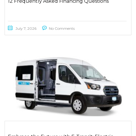
12 Frequently Asked Financing Questions
July 7, 2026
No Comments