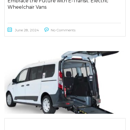
Embrace the Future with E-Transit: Electric
Wheelchair Vans
June 28, 2024
No Comments