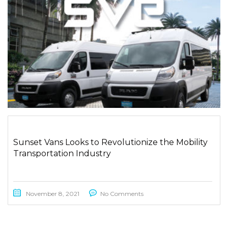
Sunset Vans Looks to Revolutionize the Mobility
Transportation Industry
November 8, 2021
No Comments