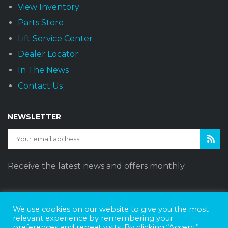
View Inventory
Parts Store
Lift Service Center
Dealer Locator
In The News
Contact Us
NEWSLETTER
Receive the latest news and offers monthly.
We use cookies on our website to give you the most
Sunset Vans © 2026
DBE Policy Statement
Privacy Policy
relevant experience by remembering your
preferences and repeat visits. By clicking “Accept”,