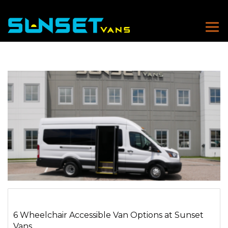
6 Wheelchair Accessible Van Options at Sunset
Vans