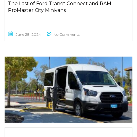
The Last of Ford Transit Connect and RAM
ProMaster City Minivans
June 28, 2024
No Comments