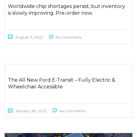
Worldwide chip shortages persist, but inventory
is slowly improving. Pre-order now.
August 11, 2022
No Comments
The All New Ford E-Transit – Fully Electric &
Wheelchair Accessible
January 28, 2022
No Comments