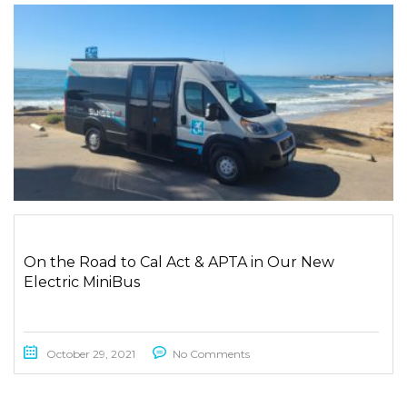
On the Road to Cal Act & APTA in Our New
Electric MiniBus
October 29, 2021
No Comments