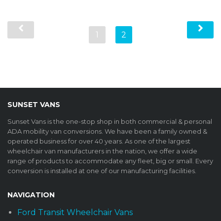
1
2
SUNSET VANS
Sunset Vans is the one-stop shop in both commercial & personal
ADA mobility van conversions. We have been a family owned &
operated business for over 40 years. As one of the largest
wheelchair van manufacturers in the nation, we offer a wide
range of products to accommodate any fleet, big or small. Every
conversion is installed at one of our manufacturing facilities.
NAVIGATION
Ford Transit Wheelchair Vans