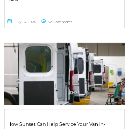
July 16, 2026
No Comments
How Sunset Can Help Service Your Van In-