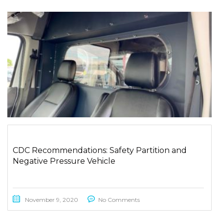
CDC Recommendations: Safety Partition and
Negative Pressure Vehicle
November 9, 2020
No Comments