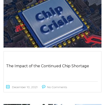
The Impact of the Continued Chip Shortage
December 10, 2021
No Comments