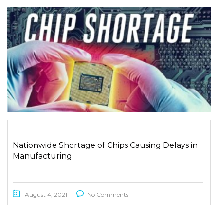
Nationwide Shortage of Chips Causing Delays in
Manufacturing
August 4, 2021
No Comments