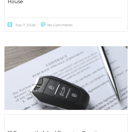
House
July 7, 2026
No Comments