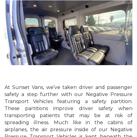
At Sunset Vans, we’ve taken driver and passenger
safety a step further with our Negative Pressure
Transport Vehicles featuring a safety partition.
These partitions improve driver safety when
transporting patients that may be at risk of
spreading illness. Much like in the cabins of
airplanes, the air pressure inside of our Negative
Pressure Transport Vehicles is kept beneath the