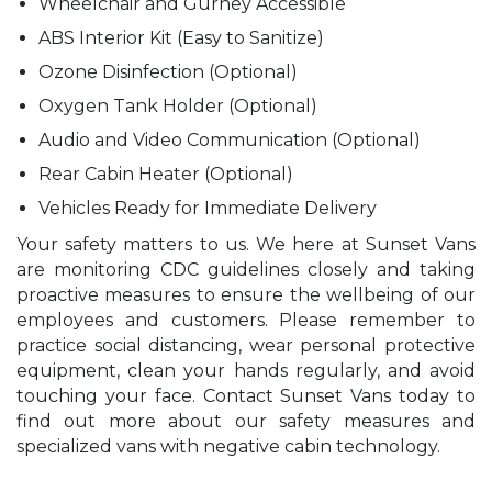
Wheelchair and Gurney Accessible
ABS Interior Kit (Easy to Sanitize)
Ozone Disinfection (Optional)
Oxygen Tank Holder (Optional)
Audio and Video Communication (Optional)
Rear Cabin Heater (Optional)
Vehicles Ready for Immediate Delivery
Your safety matters to us. We here at Sunset Vans
are monitoring CDC guidelines closely and taking
proactive measures to ensure the wellbeing of our
employees and customers. Please remember to
practice social distancing, wear personal protective
equipment, clean your hands regularly, and avoid
touching your face. Contact Sunset Vans today to
find out more about our safety measures and
specialized vans with negative cabin technology.