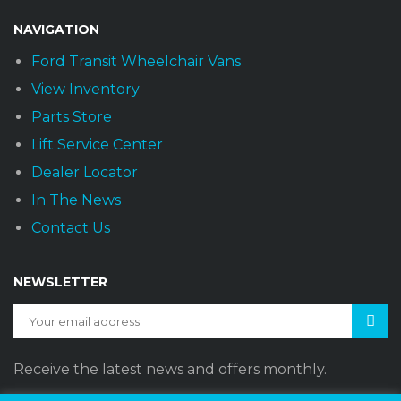
NAVIGATION
Ford Transit Wheelchair Vans
View Inventory
Parts Store
Lift Service Center
Dealer Locator
In The News
Contact Us
NEWSLETTER
Receive the latest news and offers monthly.