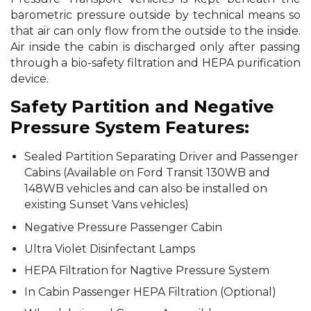
barometric pressure outside by technical means so
that air can only flow from the outside to the inside.
Air inside the cabin is discharged only after passing
through a bio-safety filtration and HEPA purification
device.
Safety Partition and Negative
Pressure System Features:
Sealed Partition Separating Driver and Passenger
Cabins (Available on Ford Transit 130WB and
148WB vehicles and can also be installed on
existing Sunset Vans vehicles)
Negative Pressure Passenger Cabin
Ultra Violet Disinfectant Lamps
HEPA Filtration for Nagtive Pressure System
In Cabin Passenger HEPA Filtration (Optional)