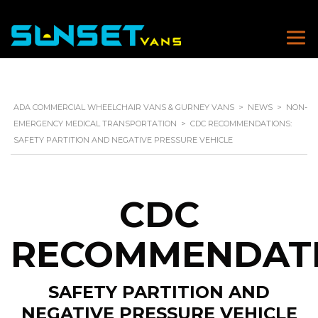
ADA COMMERCIAL WHEELCHAIR VANS & GURNEY VANS
>
NEWS
>
NON-
EMERGENCY MEDICAL TRANSPORTATION
>
CDC RECOMMENDATIONS:
SAFETY PARTITION AND NEGATIVE PRESSURE VEHICLE
CDC
RECOMMENDAT
SAFETY PARTITION AND
NEGATIVE PRESSURE VEHICLE