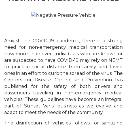
Amidst the COVID-19 pandemic, there is a strong
need for non-emergency medical transportation
now more than ever. Individuals who are known or
are suspected to have COVID-19 may rely on NEMT
to practice social distance from family and loved
ones in an effort to curb the spread of the virus. The
Centers for Disease Control and Prevention has
published for the safety of both drivers and
passengers traveling in non-emergency medical
vehicles. These guidelines have become an integral
part of Sunset Vans’ business as we evolve and
adapt to meet the needs of the community.
The disinfection of vehicles follows for sanitizing