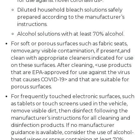
for use against novel coronavirus>.
Diluted household bleach solutions safely
prepared according to the manufacturer’s
instructions.
Alcohol solutions with at least 70% alcohol.
For soft or porous surfaces such as fabric seats,
remove‚any visible contamination, if present,and
clean with appropriate cleaners indicated for use
on these surfaces. After cleaning, <use products
that are EPA-approved for use against the virus
that causes COVID-19> and that are suitable for
porous surfaces.
For frequently touched electronic surfaces, such
as tablets or touch screens used in the vehicle,
remove visible dirt, then disinfect following the
manufacturer’s instructions for all cleaning and
disinfection products. If no manufacturer
guidance is available, consider the use of alcohol-
based wipes or sprays containing at least 70%