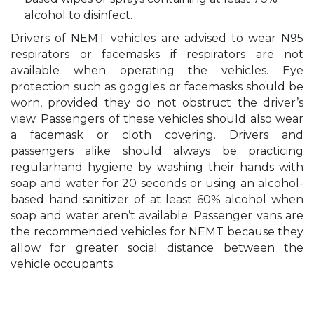
alcohol to disinfect.
Drivers of NEMT vehicles are advised to wear N95
respirators or facemasks if respirators are not
available when operating the vehicles. Eye
protection such as goggles or facemasks should be
worn, provided they do not obstruct the driver’s
view. Passengers of these vehicles should also wear
a facemask or cloth covering. Drivers and
passengers alike should always be practicing
regularhand hygiene by washing their hands with
soap and water for 20 seconds or using an alcohol-
based hand sanitizer of at least 60% alcohol when
soap and water aren’t available. Passenger vans are
the recommended vehicles for NEMT because they
allow for greater social distance between the
vehicle occupants.