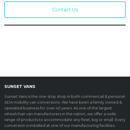
Contact Us
SUNSET VANS
Sunset Vans is the one-stop shop in both commercial & personal
ADA mobility van conversions. We have been a family owned &
operated business for over 40 years. As one of the largest
wheelchair van manufacturers in the nation, we offer a wide
range of products to accommodate any fleet, big or small. Every
conversion is installed at one of our manufacturing facilities.