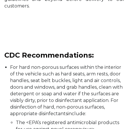
customers.
CDC Recommendations:
For hard non-porous surfaces within the interior
of the vehicle such as hard seats, arm rests, door
handles, seat belt buckles, light and air controls,
doors and windows, and grab handles, clean with
detergent or soap and water if the surfaces are
visibly dirty, prior to disinfectant application. For
disinfection of hard, non-porous surfaces,
appropriate disinfectantsinclude:
The <EPA’s registered antimicrobial products