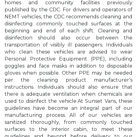
homes and community facilities previously
published by the CDC. For drivers and operators of
NEMT vehicles, the CDC recommends cleaning and
disinfecting commonly touched surfaces at the
beginning and end of each shift. Cleaning and
disinfection should also occur between the
transportation of visibly ill passengers. Individuals
who clean these vehicles are advised to wear
Personal Protective Equipment (PPE), including
goggles and face masks in addition to disposable
gloves when possible. Other PPE may be needed
per the cleaning product manufacturer’s
instructions. Individuals should also ensure that
there is adequate ventilation when chemicals are
used to disinfect the vehicle.At Sunset Vans, these
guidelines have become an integral part of our
manufacturing process. All of our vehicles are
sanitized thoroughly, from commonly touched
surfaces to the interior cabin, to meet these
guidelines and beyond before delivery to our