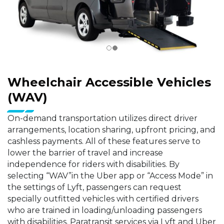
Wheelchair Accessible Vehicles
(WAV)
On-demand transportation utilizes direct driver
arrangements, location sharing, upfront pricing, and
cashless payments. All of these features serve to
lower the barrier of travel and increase
independence for riders with disabilities. By
selecting “WAV”in the Uber app or “Access Mode” in
the settings of Lyft, passengers can request
specially outfitted vehicles with certified drivers
who are trained in loading/unloading passengers
with disabilities. Paratransit services via Lyft and Uber