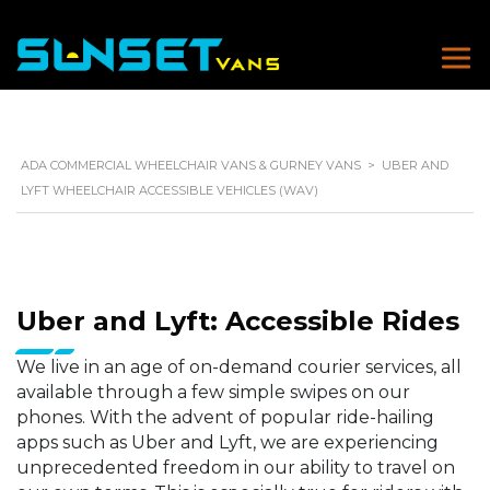
ADA COMMERCIAL WHEELCHAIR VANS & GURNEY VANS
>
UBER AND
LYFT WHEELCHAIR ACCESSIBLE VEHICLES (WAV)
Uber and Lyft: Accessible Rides
We live in an age of on-demand courier services, all
available through a few simple swipes on our
phones. With the advent of popular ride-hailing
apps such as Uber and Lyft, we are experiencing
unprecedented freedom in our ability to travel on