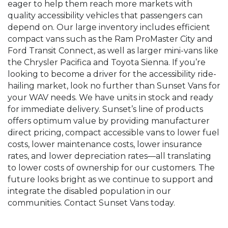
eager to help them reach more markets with
quality accessibility vehicles that passengers can
depend on. Our large inventory includes efficient
compact vans such as the Ram ProMaster City and
Ford Transit Connect, as well as larger mini-vans like
the Chrysler Pacifica and Toyota Sienna. If you’re
looking to become a driver for the accessibility ride-
hailing market, look no further than Sunset Vans for
your WAV needs. We have units in stock and ready
for immediate delivery. Sunset’s line of products
offers optimum value by providing manufacturer
direct pricing, compact accessible vans to lower fuel
costs, lower maintenance costs, lower insurance
rates, and lower depreciation rates—all translating
to lower costs of ownership for our customers. The
future looks bright as we continue to support and
integrate the disabled population in our
communities. Contact Sunset Vans today.