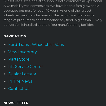
Sunset Vans is the one-stop shop in both commercial & personal
ADA mobility van conversions. We have been a family owned &
operated business for over 40 years. As one of the largest
wheelchair van manufacturers in the nation, we offer a wide
range of products to accommodate any fleet, big or small. Every
conversion is installed at one of our manufacturing facilities.
NAVIGATION
Ford Transit Wheelchair Vans
View Inventory
Parts Store
Lift Service Center
Dealer Locator
In The News
Contact Us
NEWSLETTER