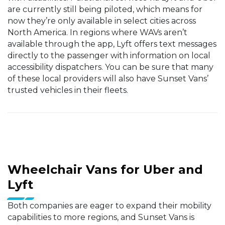
are currently still being piloted, which means for
now they’re only available in select cities across
North America. In regions where WAVs aren’t
available through the app, Lyft offers text messages
directly to the passenger with information on local
accessibility dispatchers. You can be sure that many
of these local providers will also have Sunset Vans’
trusted vehicles in their fleets.
Wheelchair Vans for Uber and
Lyft
Both companies are eager to expand their mobility
capabilities to more regions, and Sunset Vans is