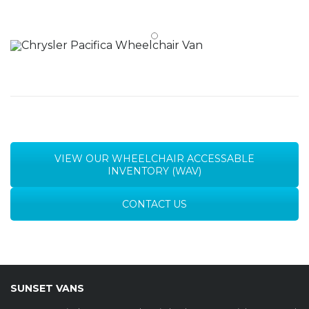
VIEW OUR WHEELCHAIR ACCESSABLE
INVENTORY (WAV)
CONTACT US
SUNSET VANS