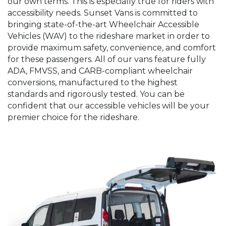
our own terms. This is especially true for riders with
accessibility needs. Sunset Vans is committed to
bringing state-of-the-art Wheelchair Accessible
Vehicles (WAV) to the rideshare market in order to
provide maximum safety, convenience, and comfort
for these passengers. All of our vans feature fully
ADA, FMVSS, and CARB-compliant wheelchair
conversions, manufactured to the highest
standards and rigorously tested. You can be
confident that our accessible vehicles will be your
premier choice for the rideshare.