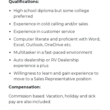
Qualifications:
High school diploma but some college
preferred
Experience in cold calling and/or sales
Experience in customer service
Computer literate and proficient with Word,
Excel, Outlook, OneDrive etc.
Multitasker in a fast-paced environment
Auto dealership or RV Dealership
experience a plus
Willingness to learn and gain experience to
move to a Sales Representative position
Compensation:
Commission based. Vacation, holiday and sick
pay are also included.