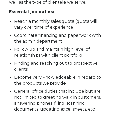
well as the type of clientele we serve.
Essential job duties:
Reach a monthly sales quota (quota will
vary over time of experience)
Coordinate financing and paperwork with
the admin department
Follow up and maintain high level of
relationships with client portfolio
Finding and reaching out to prospective
clients
Become very knowledgeable in regard to
the products we provide
General office duties that include but are
not limited to greeting walk in customers,
answering phones, filing, scanning
documents, updating excel sheets, etc.