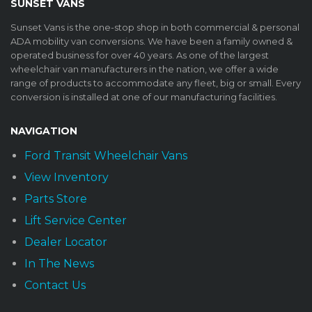
SUNSET VANS
Sunset Vans is the one-stop shop in both commercial & personal
ADA mobility van conversions. We have been a family owned &
operated business for over 40 years. As one of the largest
wheelchair van manufacturers in the nation, we offer a wide
range of products to accommodate any fleet, big or small. Every
conversion is installed at one of our manufacturing facilities.
NAVIGATION
Ford Transit Wheelchair Vans
View Inventory
Parts Store
Lift Service Center
Dealer Locator
In The News
Contact Us