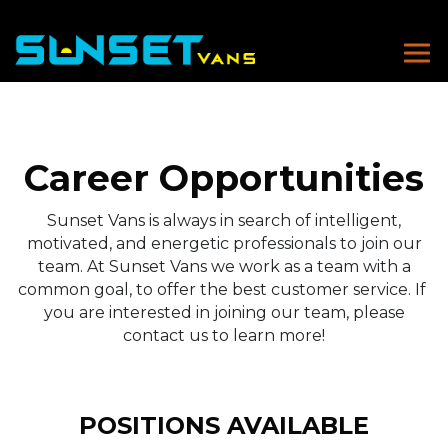
Career Opportunities
Sunset Vans is always in search of intelligent,
motivated, and energetic professionals to join our
team. At Sunset Vans we work as a team with a
common goal, to offer the best customer service. If
you are interested in joining our team, please
contact us to learn more!
POSITIONS AVAILABLE