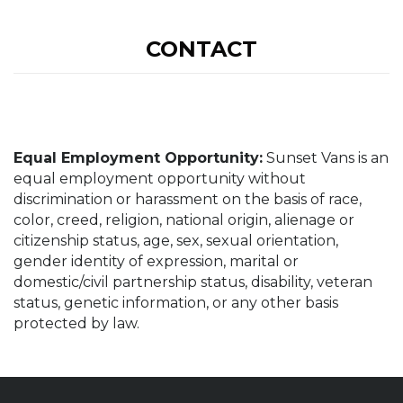
CONTACT
Equal Employment Opportunity:
Sunset Vans is an
equal employment opportunity without
discrimination or harassment on the basis of race,
color, creed, religion, national origin, alienage or
citizenship status, age, sex, sexual orientation,
gender identity of expression, marital or
domestic/civil partnership status, disability, veteran
status, genetic information, or any other basis
protected by law.