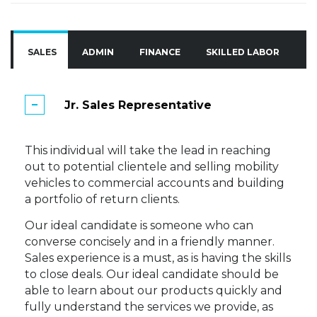
SALES
ADMIN
FINANCE
SKILLED LABOR
A
Jr. Sales Representative
This individual will take the lead in reaching
out to potential clientele and selling mobility
vehicles to commercial accounts and building
a portfolio of return clients.
Our ideal candidate is someone who can
converse concisely and in a friendly manner.
Sales experience is a must, as is having the skills
to close deals. Our ideal candidate should be
able to learn about our products quickly and
fully understand the services we provide, as