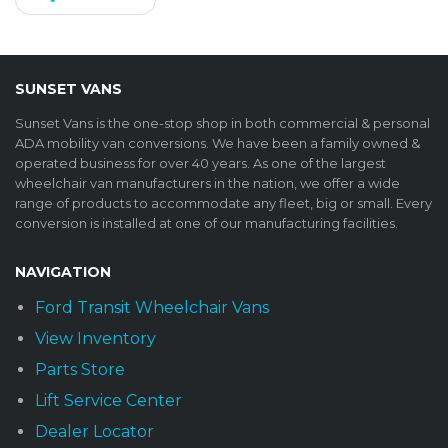
SUNSET VANS
Sunset Vans is the one-stop shop in both commercial & personal
ADA mobility van conversions. We have been a family owned &
operated business for over 40 years. As one of the largest
wheelchair van manufacturers in the nation, we offer a wide
range of products to accommodate any fleet, big or small. Every
conversion is installed at one of our manufacturing facilities.
NAVIGATION
Ford Transit Wheelchair Vans
View Inventory
Parts Store
Lift Service Center
Dealer Locator