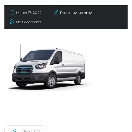
March 17, 2022
Posted by:
tommy
No Comments
SHARE THIS