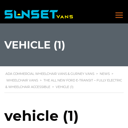
VEHICLE (1)
ADA COMMERCIAL WHEELCHAIR VANS & GURNEY VANS
>
NEWS
>
WHEELCHAIR VANS
>
THE ALL NEW FORD E-TRANSIT – FULLY ELECTRIC
& WHEELCHAIR ACCESSIBLE
>
VEHICLE (1)
vehicle (1)