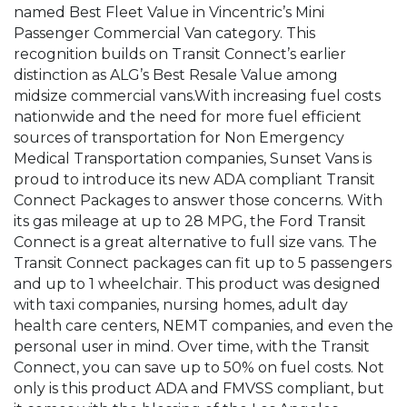
named Best Fleet Value in Vincentric’s Mini
Passenger Commercial Van category. This
recognition builds on Transit Connect’s earlier
distinction as ALG’s Best Resale Value among
midsize commercial vans.With increasing fuel costs
nationwide and the need for more fuel efficient
sources of transportation for Non Emergency
Medical Transportation companies, Sunset Vans is
proud to introduce its new ADA compliant Transit
Connect Packages to answer those concerns. With
its gas mileage at up to 28 MPG, the Ford Transit
Connect is a great alternative to full size vans. The
Transit Connect packages can fit up to 5 passengers
and up to 1 wheelchair. This product was designed
with taxi companies, nursing homes, adult day
health care centers, NEMT companies, and even the
personal user in mind. Over time, with the Transit
Connect, you can save up to 50% on fuel costs. Not
only is this product ADA and FMVSS compliant, but