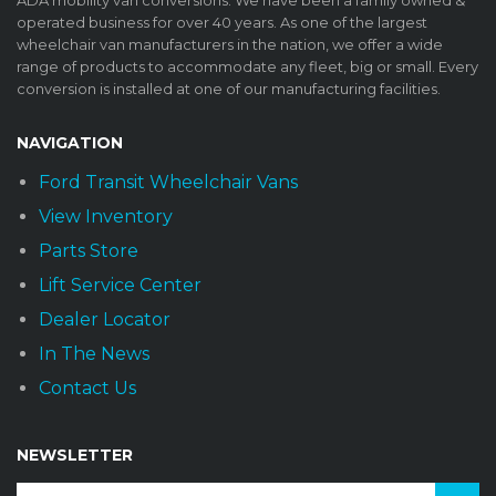
ADA mobility van conversions. We have been a family owned &
operated business for over 40 years. As one of the largest
wheelchair van manufacturers in the nation, we offer a wide
range of products to accommodate any fleet, big or small. Every
conversion is installed at one of our manufacturing facilities.
NAVIGATION
Ford Transit Wheelchair Vans
View Inventory
Parts Store
Lift Service Center
Dealer Locator
In The News
Contact Us
NEWSLETTER