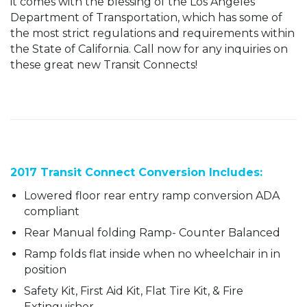
it comes with the blessing of the Los Angeles
Department of Transportation, which has some of
the most strict regulations and requirements within
the State of California. Call now for any inquiries on
these great new Transit Connects!
2017 Transit Connect Conversion Includes:
Lowered floor rear entry ramp conversion ADA
compliant
Rear Manual folding Ramp- Counter Balanced
Ramp folds flat inside when no wheelchair in in
position
Safety Kit, First Aid Kit, Flat Tire Kit, & Fire
Extinguisher