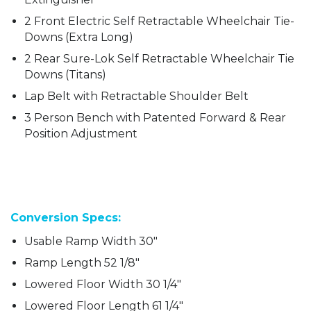
2 Front Electric Self Retractable Wheelchair Tie-
Downs (Extra Long)
2 Rear Sure-Lok Self Retractable Wheelchair Tie
Downs (Titans)
Lap Belt with Retractable Shoulder Belt
3 Person Bench with Patented Forward & Rear
Position Adjustment
Conversion Specs:
Usable Ramp Width 30″
Ramp Length 52 1/8″
Lowered Floor Width 30 1/4″
Lowered Floor Length 61 1/4″