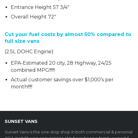
Entrance Height 57 3/4″
Overall Height 72″
Cut your fuel costs by almost 50% compared to
full size vans
(2.5L DOHC Engine):
EPA-Estimated 20 city, 28 Highway, 24/25
combined MPG!!!!!!
Actual customer savings over $1,000’s per
month!!!!!
SUNSET VANS
Sunset Vans is the one-stop shop in both commercial & personal