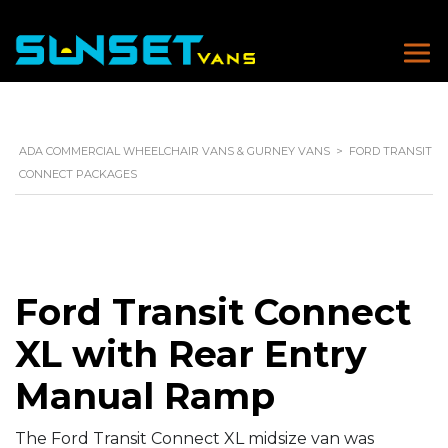
ADA COMMERCIAL WHEELCHAIR VANS & GURNEY VANS
>
FORD TRANSIT
CONNECT PACKAGES
Ford Transit Connect
XL with Rear Entry
Manual Ramp
The Ford Transit Connect XL midsize van was