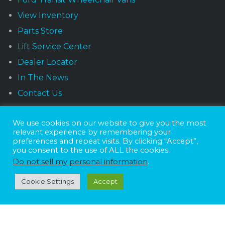
View Inventory
Parts Store
Lift Service Center
Dealer Locator
In The News
Contact Us
We use cookies on our website to give you the most
NEWSLETTER
relevant experience by remembering your
preferences and repeat visits. By clicking “Accept”,
you consent to the use of ALL the cookies.
Do not sell my personal information
.
Receive the latest news and offers monthly.
Cookie Settings
Accept
Sunset Vans © 2026
DBE Policy Statement
Privacy Policy