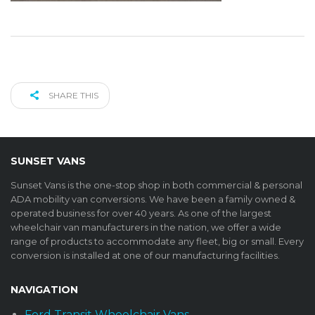
SHARE THIS
SUNSET VANS
Sunset Vans is the one-stop shop in both commercial & personal
ADA mobility van conversions. We have been a family owned &
operated business for over 40 years. As one of the largest
wheelchair van manufacturers in the nation, we offer a wide
range of products to accommodate any fleet, big or small. Every
conversion is installed at one of our manufacturing facilities.
NAVIGATION
Ford Transit Wheelchair Vans