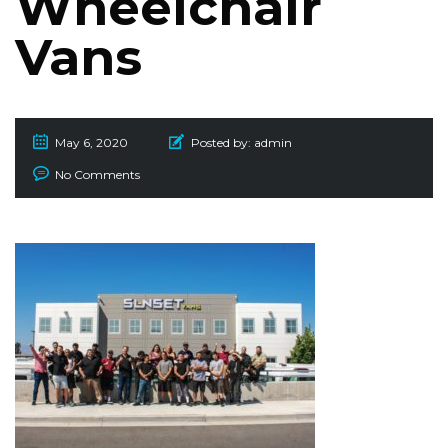
Wheelchair
Vans
May 6, 2020
Posted by:
admin
No Comments