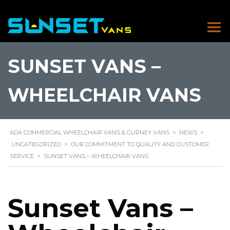
SUNSET VANS –
WHEELCHAIR VANS
ADA COMMERCIAL WHEELCHAIR VANS & GURNEY VANS
>
NEWS
>
UNCATEGORIZED
>
OUR COMMITMENT TO QUALITY AND CUSTOMER
SERVICE
>
SUNSET VANS – WHEELCHAIR VANS
Sunset Vans –