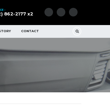
CE :
2) 862-2177 x2
STORY
CONTACT