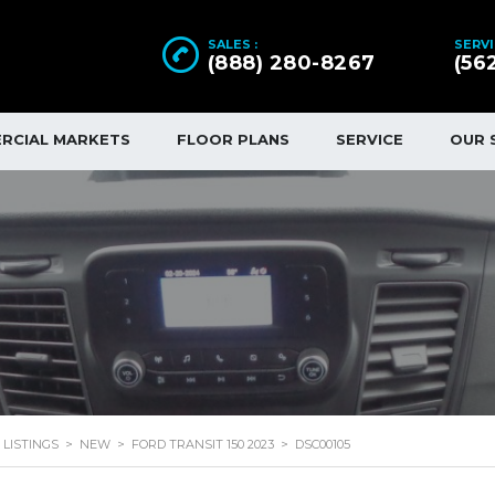
SALES :
SERVI
(888) 280-8267
(56
RCIAL MARKETS
FLOOR PLANS
SERVICE
OUR 
LISTINGS
>
NEW
>
FORD TRANSIT 150 2023
>
DSC00105