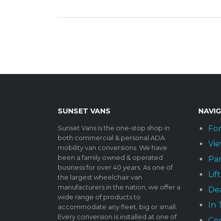
SUNSET VANS
NAVI
Sunset Vans is the one-stop shop in
For
both commercial & personal ADA
Vie
mobility van conversions. We have
been a family owned & operated
Par
business for over 40 years. As one of
Lif
the largest wheelchair van
manufacturers in the nation, we offer a
Dea
wide range of products to
In
accommodate any fleet, big or small.
Every conversion is installed at one of
Co