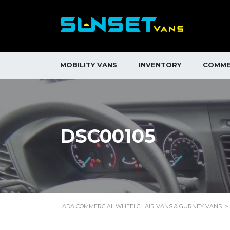
MOBILITY VANS
INVENTORY
COMME
DSC00105
ADA COMMERCIAL WHEELCHAIR VANS & GURNEY VANS
>