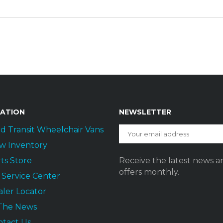
GATION
NEWSLETTER
d Transit Wheelchair Vans
w Inventory
ts Store
Receive the latest news a
offers monthly.
t Service Center
ler Locator
 The News
ntact Us