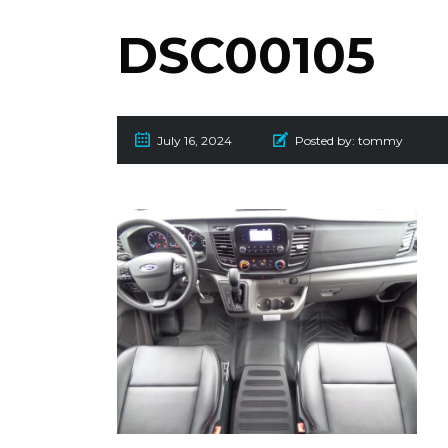
DSC00105
July 16, 2024
Posted by:
tommy