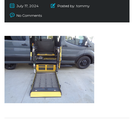
July 17, 2024
Posted by:
tommy
No Comments