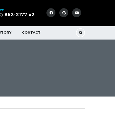
CE :
2) 862-2177 x2
STORY
CONTACT