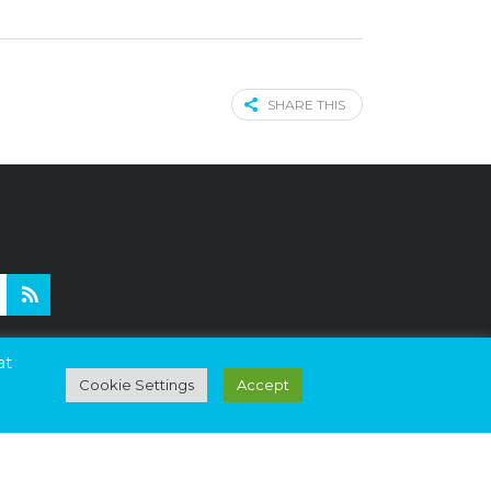
SHARE THIS
nd
at
Cookie Settings
Accept