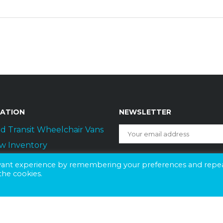
GATION
NEWSLETTER
d Transit Wheelchair Vans
w Inventory
ts Store
Receive the latest news a
evant experience by remembering your preferences and repe
offers monthly.
 the cookies.
t Service Center
ler Locator
 The News
ntact Us