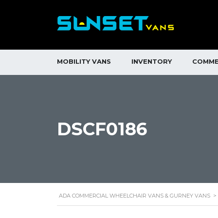
MOBILITY VANS
INVENTORY
COMME
DSCF0186
ADA COMMERCIAL WHEELCHAIR VANS & GURNEY VANS
>