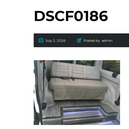
DSCF0186
July 2, 2026
Posted by:
admin