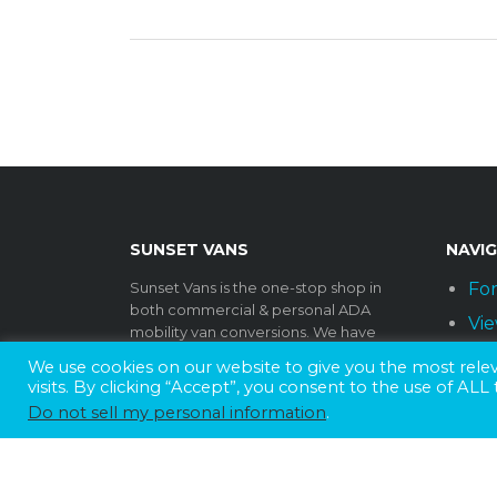
SUNSET VANS
NAVI
Sunset Vans is the one-stop shop in
For
both commercial & personal ADA
Vie
mobility van conversions. We have
been a family owned & operated
Par
We use cookies on our website to give you the most rel
business for over 40 years. As one of
visits. By clicking “Accept”, you consent to the use of ALL
Lif
the largest wheelchair van
Do not sell my personal information
.
manufacturers in the nation, we offer a
Dea
wide range of products to
In
accommodate any fleet, big or small.
Every conversion is installed at one of
Co