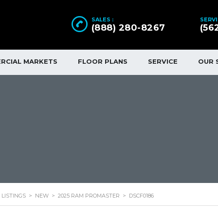
SALES :
SERVI
(888) 280-8267
(56
RCIAL MARKETS
FLOOR PLANS
SERVICE
OUR 
LISTINGS
>
NEW
>
2025 RAM PROMASTER
>
DSCF0186