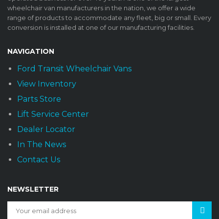
wheelchair van manufacturers in the nation, we offer a wide
range of products to accommodate any fleet, big or small. Every
conversion is installed at one of our manufacturing facilities.
NAVIGATION
Ford Transit Wheelchair Vans
View Inventory
Parts Store
Lift Service Center
Dealer Locator
In The News
Contact Us
NEWSLETTER