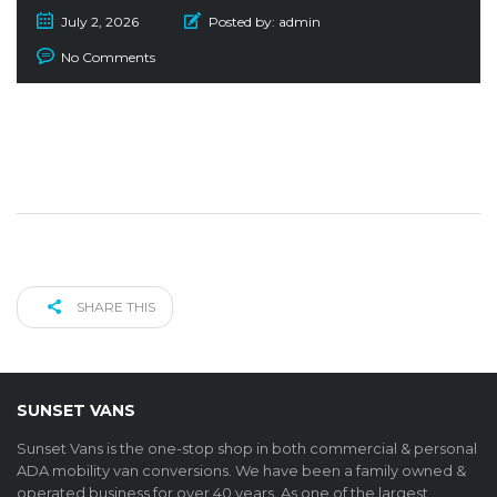
July 2, 2026
Posted by:
admin
No Comments
SHARE THIS
SUNSET VANS
Sunset Vans is the one-stop shop in both commercial & personal
ADA mobility van conversions. We have been a family owned &
operated business for over 40 years. As one of the largest