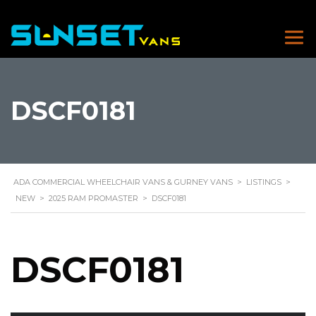
DSCF0181
ADA COMMERCIAL WHEELCHAIR VANS & GURNEY VANS
>
LISTINGS
>
NEW
>
2025 RAM PROMASTER
>
DSCF0181
DSCF0181