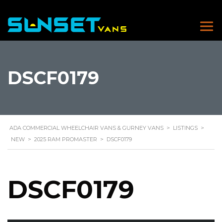
DSCF0179
ADA COMMERCIAL WHEELCHAIR VANS & GURNEY VANS
>
LISTINGS
>
NEW
>
2025 RAM PROMASTER
>
DSCF0179
DSCF0179