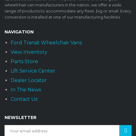
wheelchair van manufacturers in the nation, we offer a wide
range of products to accommodate any fleet, big or small. Every
conversion is installed at one of our manufacturing facilities.
NAVIGATION
Ford Transit Wheelchair Vans
View Inventory
Parts Store
Lift Service Center
Dealer Locator
In The News
Contact Us
NEWSLETTER