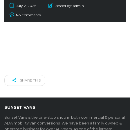
July 2, 2026
Posted by:
admin
No Comments
SHARE THIS
SUNSET VANS
Sunset Vans is the one-stop shop in both commercial & personal
ADA mobility van conversions. We have been a family owned &
operated business for over 40 years. As one of the largest