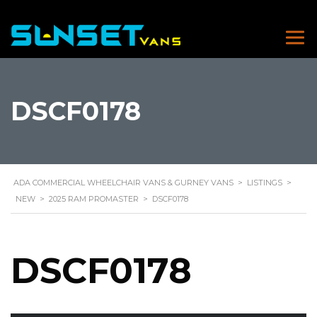
DSCF0178
ADA COMMERCIAL WHEELCHAIR VANS & GURNEY VANS
>
LISTINGS
>
NEW
>
2025 RAM PROMASTER
>
DSCF0178
DSCF0178