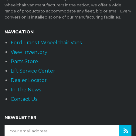
wheelchair van manufacturers in the nation, we offer a wide
range of products to accommodate any fleet, big or small. Every
conversion is installed at one of our manufacturing facilities.
NAVIGATION
Ford Transit Wheelchair Vans
View Inventory
Parts Store
Lift Service Center
Dealer Locator
In The News
Contact Us
NEWSLETTER