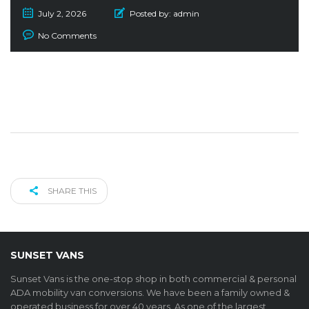
July 2, 2026
Posted by:
admin
No Comments
SHARE THIS
SUNSET VANS
Sunset Vans is the one-stop shop in both commercial & personal
ADA mobility van conversions. We have been a family owned &
operated business for over 40 years. As one of the largest