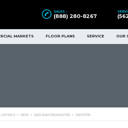
SALES :
SERVI
(888) 280-8267
(56
RCIAL MARKETS
FLOOR PLANS
SERVICE
OUR 
LISTINGS
>
NEW
>
2025 RAM PROMASTER
>
DSCF0176