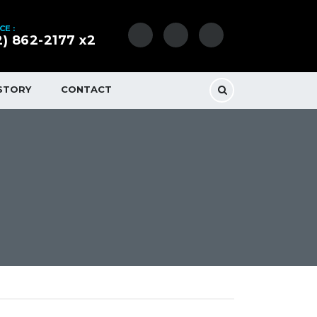
CE :
2) 862-2177 x2
STORY
CONTACT