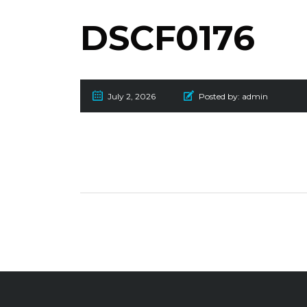
DSCF0176
July 2, 2026
Posted by:
admin