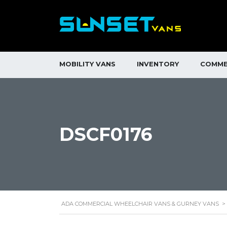
MOBILITY VANS
INVENTORY
COMME
DSCF0176
ADA COMMERCIAL WHEELCHAIR VANS & GURNEY VANS
>