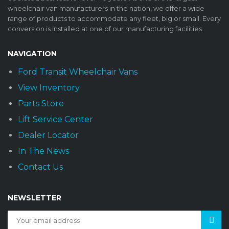
wheelchair van manufacturers in the nation, we offer a wide
range of products to accommodate any fleet, big or small. Every
conversion is installed at one of our manufacturing facilities.
NAVIGATION
Ford Transit Wheelchair Vans
View Inventory
Parts Store
Lift Service Center
Dealer Locator
In The News
Contact Us
NEWSLETTER