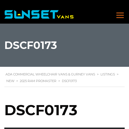
DSCF0173
ADA COMMERCIAL WHEELCHAIR VANS & GURNEY VANS
>
LISTINGS
>
NEW
>
2025 RAM PROMASTER
>
DSCF0173
DSCF0173