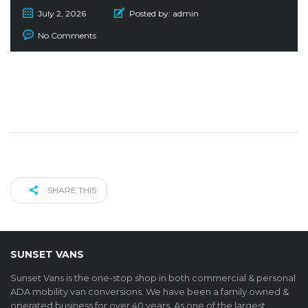
July 2, 2026
Posted by:
admin
No Comments
SHARE THIS
SUNSET VANS
Sunset Vans is the one-stop shop in both commercial & personal
ADA mobility van conversions. We have been a family owned &
operated business for over 40 years. As one of the largest