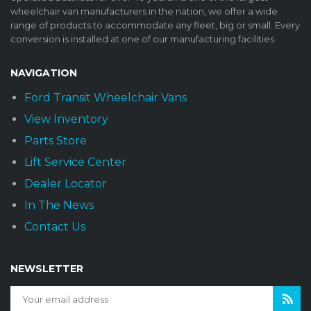
wheelchair van manufacturers in the nation, we offer a wide
range of products to accommodate any fleet, big or small. Every
conversion is installed at one of our manufacturing facilities.
NAVIGATION
Ford Transit Wheelchair Vans
View Inventory
Parts Store
Lift Service Center
Dealer Locator
In The News
Contact Us
NEWSLETTER