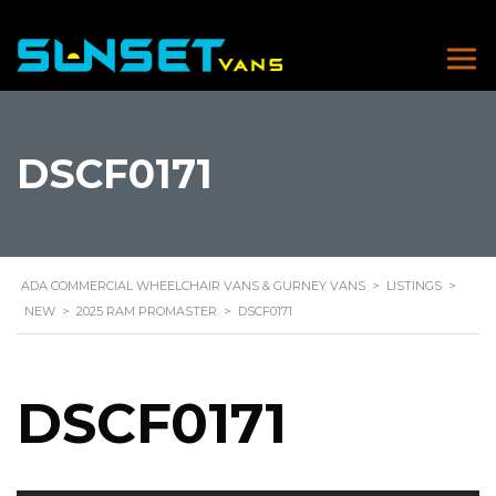
DSCF0171
ADA COMMERCIAL WHEELCHAIR VANS & GURNEY VANS
>
LISTINGS
>
NEW
>
2025 RAM PROMASTER
>
DSCF0171
DSCF0171