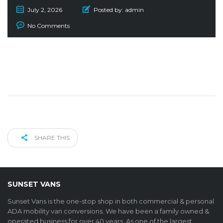
July 2, 2026
Posted by:
admin
No Comments
SHARE THIS
SUNSET VANS
Sunset Vans is the one-stop shop in both commercial & personal
ADA mobility van conversions. We have been a family owned &
operated business for over 40 years. As one of the largest