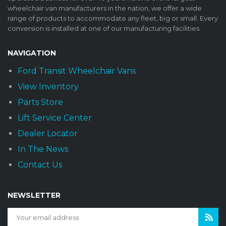
wheelchair van manufacturers in the nation, we offer a wide
range of products to accommodate any fleet, big or small. Every
conversion is installed at one of our manufacturing facilities.
NAVIGATION
Ford Transit Wheelchair Vans
View Inventory
Parts Store
Lift Service Center
Dealer Locator
In The News
Contact Us
NEWSLETTER