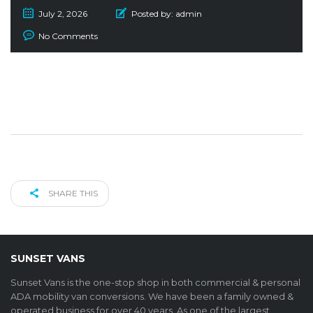
July 2, 2026
Posted by:
admin
No Comments
SHARE THIS
SUNSET VANS
Sunset Vans is the one-stop shop in both commercial & personal
ADA mobility van conversions. We have been a family owned &
operated business for over 40 years. As one of the largest