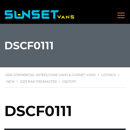
DSCF0111
ADA COMMERCIAL WHEELCHAIR VANS & GURNEY VANS
>
LISTINGS
>
NEW
>
2025 RAM PROMASTER
>
DSCF0111
DSCF0111