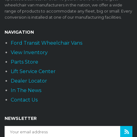
wheelchair van manufacturers in the nation, we offer a wide
range of products to accommodate any fleet, big or small. Every
conversion is installed at one of our manufacturing facilities.
NAVIGATION
Ford Transit Wheelchair Vans
View Inventory
Parts Store
Lift Service Center
Dealer Locator
In The News
Contact Us
NEWSLETTER