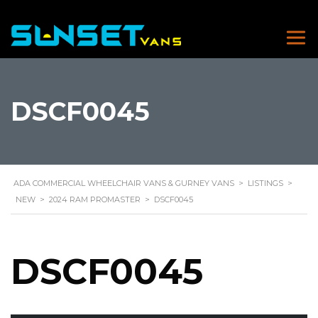
DSCF0045
ADA COMMERCIAL WHEELCHAIR VANS & GURNEY VANS
>
LISTINGS
>
NEW
>
2024 RAM PROMASTER
>
DSCF0045
DSCF0045