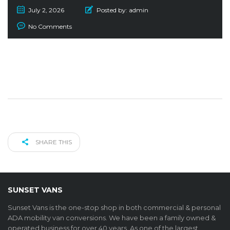
July 2, 2026
Posted by:
admin
No Comments
SHARE THIS
SUNSET VANS
Sunset Vans is the one-stop shop in both commercial & personal
ADA mobility van conversions. We have been a family owned &
operated business for over 40 years. As one of the largest