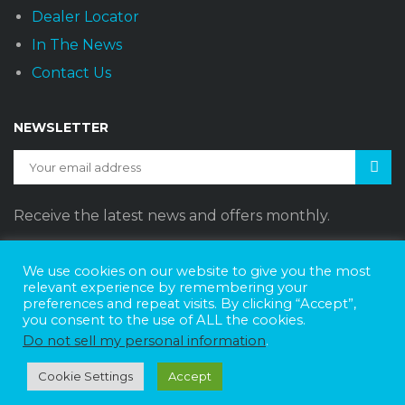
Dealer Locator
In The News
Contact Us
NEWSLETTER
Receive the latest news and offers monthly.
We use cookies on our website to give you the most
relevant experience by remembering your
preferences and repeat visits. By clicking “Accept”,
Sunset Vans © 2026
DBE Policy Statement
Privacy Policy
you consent to the use of ALL the cookies.
Join The Team
Do not sell my personal information
.
Website Design by
Web Style Marketing
Cookie Settings
Accept