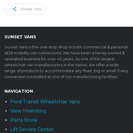
SHARE THIS
SUNSET VANS
Sunset Vans is the one-stop shop in both commercial & personal
ADA mobility van conversions. We have been a family owned &
operated business for over 40 years. As one of the largest
wheelchair van manufacturers in the nation, we offer a wide
range of products to accommodate any fleet, big or small. Every
conversion is installed at one of our manufacturing facilities.
NAVIGATION
Ford Transit Wheelchair Vans
View Inventory
Parts Store
Lift Service Center