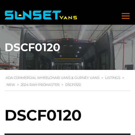
DSCF0120
ADA COMMERCIAL WHEELCHAIR VANS & GURNEY VANS
>
LISTINGS
>
NEW
>
2024 RAM PROMASTER
>
DSCF0120
DSCF0120