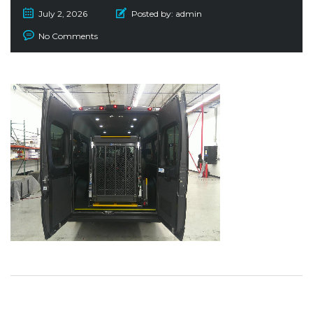
July 2, 2026
Posted by:
admin
No Comments