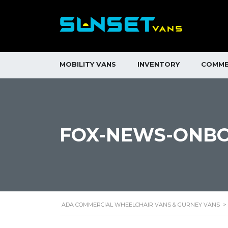
MOBILITY VANS
INVENTORY
COMME
FOX-NEWS-ONB
ADA COMMERCIAL WHEELCHAIR VANS & GURNEY VANS
>