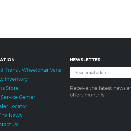
GATION
NEWSLETTER
d Transit Wheelchair Vans
w Inventory
ts Store
Receive the latest news a
offers monthly.
t Service Center
ler Locator
 The News
ntact Us