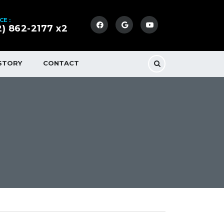
CE :
2) 862-2177 x2
STORY
CONTACT