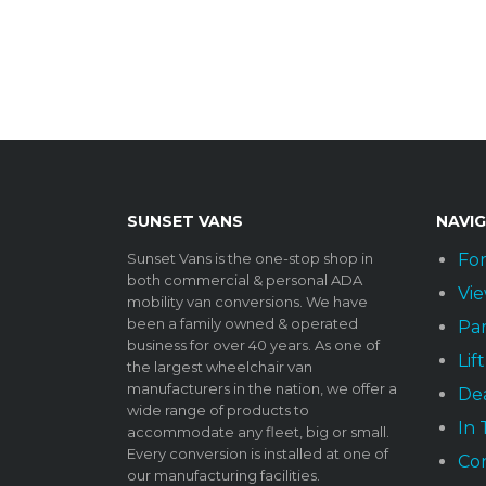
SUNSET VANS
NAVI
Sunset Vans is the one-stop shop in
For
both commercial & personal ADA
Vie
mobility van conversions. We have
been a family owned & operated
Par
business for over 40 years. As one of
Lif
the largest wheelchair van
manufacturers in the nation, we offer a
Dea
wide range of products to
In
accommodate any fleet, big or small.
Every conversion is installed at one of
Co
our manufacturing facilities.