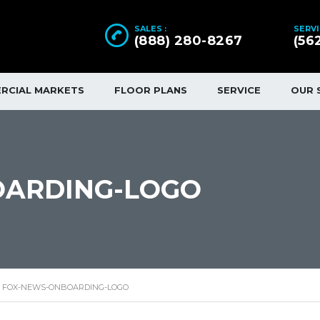
SALES :
SERVI
(888) 280-8267
(56
RCIAL MARKETS
FLOOR PLANS
SERVICE
OUR 
OARDING-LOGO
FOX-NEWS-ONBOARDING-LOGO