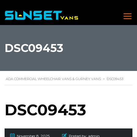
DSC09453
ADA COMMERCIAL WHEELCHAIR VANS & GURNEY VANS
>
DSC09453
DSC09453
November 8, 2025
Posted by:
admin