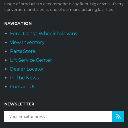
range of products to accommodate any fleet, big or small. Every
conversion is installed at one of our manufacturing facilities.
NAVIGATION
Ford Transit Wheelchair Vans
View Inventory
Parts Store
Lift Service Center
Dealer Locator
In The News
Contact Us
NEWSLETTER