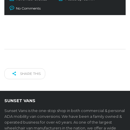
No Comments
SHARE THIS
SUNSET VANS
Sunset Vans is the one-stop shop in both commercial & personal
ADA mobility van conversions. We have been a family owned &
operated business for over 40 years. As one of the largest
wheelchair van manufacturers in the nation, we offer a wide