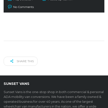
No Comments
SHARE THIS
SUNSET VANS
Sunset Vans is the one-stop shop in both commercial & personal
ADA mobility van conversions. We have been a family owned &
operated business for over 40 years. As one of the largest
wheelchair van manufacturers in the nation, we offer a wide