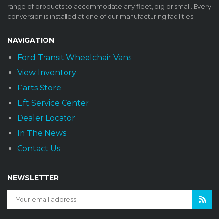
range of products to accommodate any fleet, big or small. Every
conversion is installed at one of our manufacturing facilities.
NAVIGATION
Ford Transit Wheelchair Vans
View Inventory
Parts Store
Lift Service Center
Dealer Locator
In The News
Contact Us
NEWSLETTER