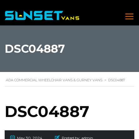
DSC04887
ADA COMMERCIAL WHEELCHAIR VANS & GURNEY VANS
>
DSC04887
DSC04887
May 30, 2024
Posted by:
admin