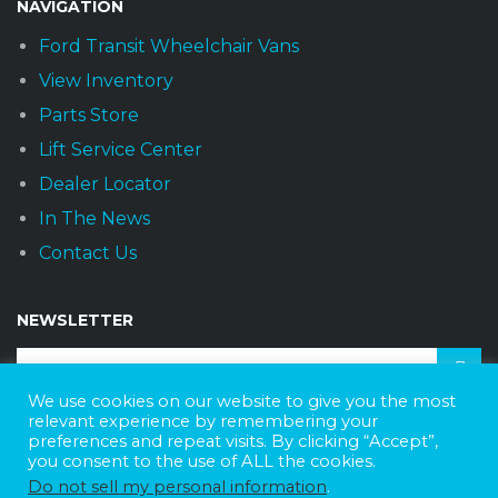
NAVIGATION
Ford Transit Wheelchair Vans
View Inventory
Parts Store
Lift Service Center
Dealer Locator
In The News
Contact Us
NEWSLETTER
We use cookies on our website to give you the most
relevant experience by remembering your
Receive the latest news and offers monthly.
preferences and repeat visits. By clicking “Accept”,
you consent to the use of ALL the cookies.
Do not sell my personal information
.