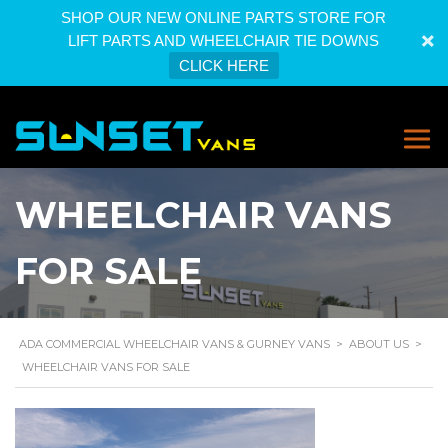
SHOP OUR NEW ONLINE PARTS STORE FOR
LIFT PARTS AND WHEELCHAIR TIE DOWNS
CLICK HERE
WHEELCHAIR VANS
FOR SALE
ADA COMMERCIAL WHEELCHAIR VANS & GURNEY VANS
>
ABOUT US
>
WHEELCHAIR VANS FOR SALE