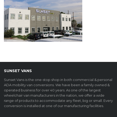
SUNSET VANS
Sunset Vans is the one-stop shop in both commercial & personal
ADA mobility van conversions. We have been a family owned &
operated business for over 40 years. As one of the largest
wheelchair van manufacturers in the nation, we offer a wide
range of products to accommodate any fleet, big or small. Every
conversion is installed at one of our manufacturing facilities.