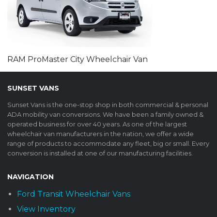
RAM ProMaster City Wheelchair Van
SUNSET VANS
Sunset Vans is the one-stop shop in both commercial & personal
ADA mobility van conversions. We have been a family owned &
operated business for over 40 years. As one of the largest
wheelchair van manufacturers in the nation, we offer a wide
range of products to accommodate any fleet, big or small. Every
conversion is installed at one of our manufacturing facilities.
NAVIGATION
Ford Transit Wheelchair Vans
View Inventory