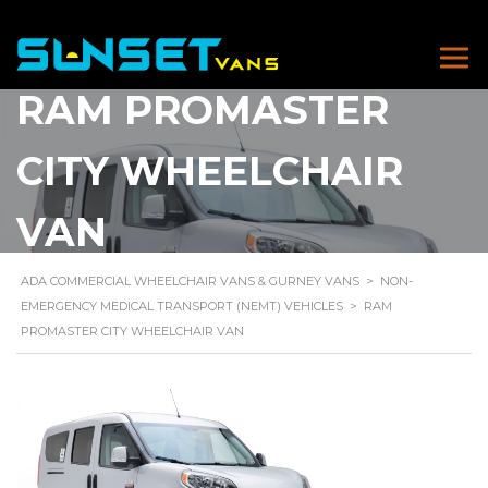
RAM PROMASTER
CITY WHEELCHAIR
VAN
ADA COMMERCIAL WHEELCHAIR VANS & GURNEY VANS
>
NON-
EMERGENCY MEDICAL TRANSPORT (NEMT) VEHICLES
>
RAM
PROMASTER CITY WHEELCHAIR VAN