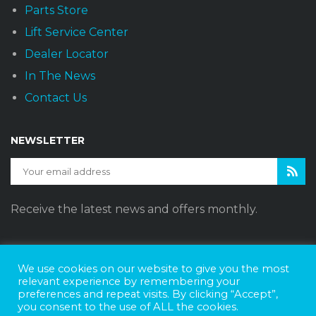
Parts Store
Lift Service Center
Dealer Locator
In The News
Contact Us
NEWSLETTER
Receive the latest news and offers monthly.
We use cookies on our website to give you the most
Sunset Vans © 2026
DBE Policy Statement
Privacy Policy
relevant experience by remembering your
preferences and repeat visits. By clicking “Accept”,
Join The Team
you consent to the use of ALL the cookies.
Website Design by
Web Style Marketing