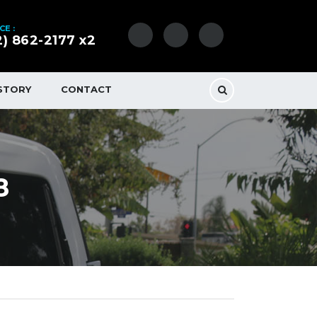
CE :
2) 862-2177 x2
STORY
CONTACT
8