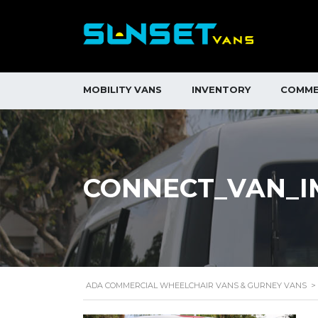
MOBILITY VANS
INVENTORY
COMME
CONNECT_VAN_IM
ADA COMMERCIAL WHEELCHAIR VANS & GURNEY VANS
>