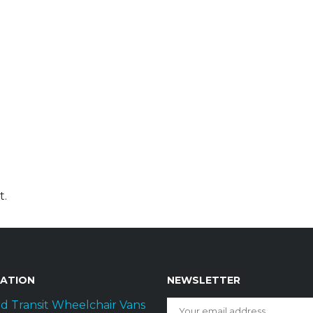
t.
GATION
NEWSLETTER
d Transit Wheelchair Vans