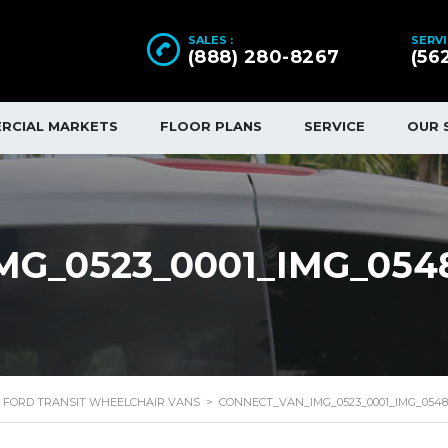
SALES :
SERVI
(888) 280-8267
(56
RCIAL MARKETS
FLOOR PLANS
SERVICE
OUR 
G_0523_0001_IMG_054
FORD TRANSIT WHEELCHAIR VANS
>
CONNECT_VAN_IMG_0523_0001_IMG_0548