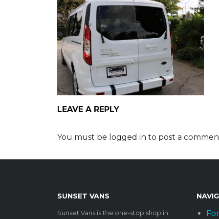
LEAVE A REPLY
You must be
logged in
to post a commen
SUNSET VANS
NAVI
Sunset Vans is the one-stop shop in
For