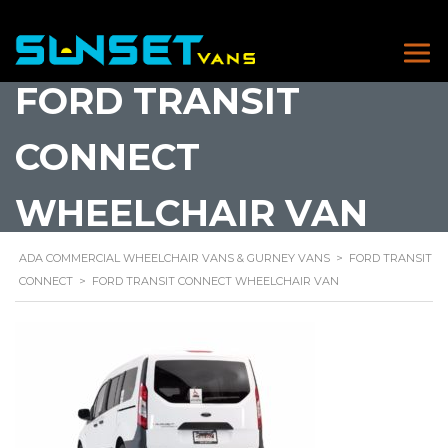
FORD TRANSIT
CONNECT
WHEELCHAIR VAN
ADA COMMERCIAL WHEELCHAIR VANS & GURNEY VANS
>
FORD TRANSIT
CONNECT
>
FORD TRANSIT CONNECT WHEELCHAIR VAN