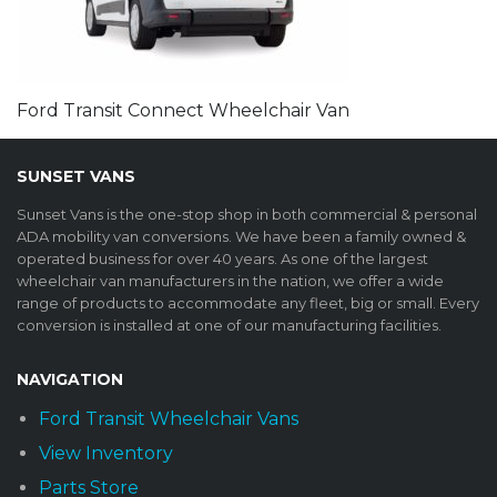
Ford Transit Connect Wheelchair Van
SUNSET VANS
Sunset Vans is the one-stop shop in both commercial & personal
ADA mobility van conversions. We have been a family owned &
operated business for over 40 years. As one of the largest
wheelchair van manufacturers in the nation, we offer a wide
range of products to accommodate any fleet, big or small. Every
conversion is installed at one of our manufacturing facilities.
NAVIGATION
Ford Transit Wheelchair Vans
View Inventory
Parts Store