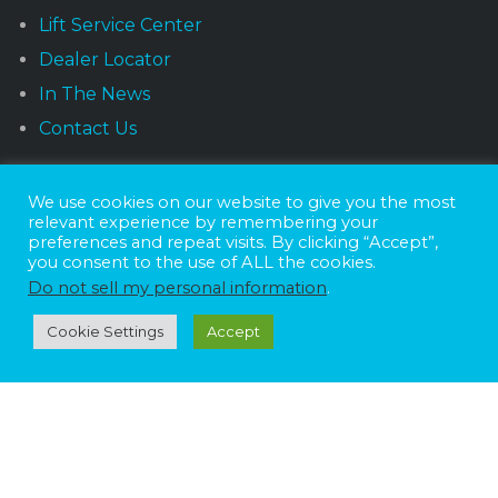
Lift Service Center
Dealer Locator
In The News
Contact Us
NEWSLETTER
We use cookies on our website to give you the most
relevant experience by remembering your
preferences and repeat visits. By clicking “Accept”,
you consent to the use of ALL the cookies.
Do not sell my personal information
.
Receive the latest news and offers monthly.
Cookie Settings
Accept
Sunset Vans © 2026
DBE Policy Statement
Privacy Policy
Join The Team
Website Design by
Web Style Marketing