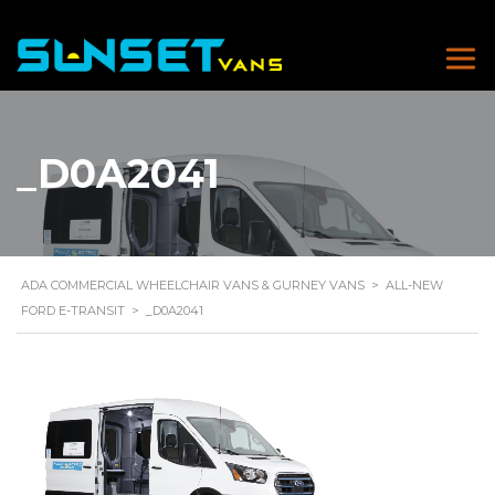
_D0A2041
ADA COMMERCIAL WHEELCHAIR VANS & GURNEY VANS
>
ALL-NEW
FORD E-TRANSIT
>
_D0A2041