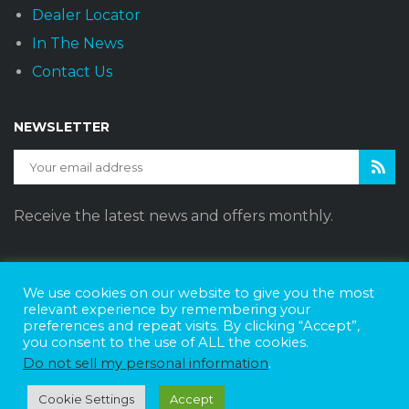
Dealer Locator
In The News
Contact Us
NEWSLETTER
Receive the latest news and offers monthly.
We use cookies on our website to give you the most
Sunset Vans © 2026
DBE Policy Statement
Privacy Policy
relevant experience by remembering your
preferences and repeat visits. By clicking “Accept”,
Join The Team
you consent to the use of ALL the cookies.
Website Design by
Web Style Marketing
Do not sell my personal information
.
Cookie Settings
Accept