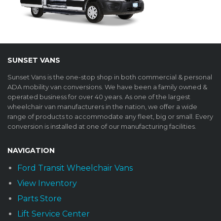
SUNSET VANS
Sunset Vans is the one-stop shop in both commercial & personal
ADA mobility van conversions. We have been a family owned &
operated business for over 40 years. As one of the largest
wheelchair van manufacturers in the nation, we offer a wide
range of products to accommodate any fleet, big or small. Every
conversion is installed at one of our manufacturing facilities.
NAVIGATION
Ford Transit Wheelchair Vans
View Inventory
Parts Store
Lift Service Center