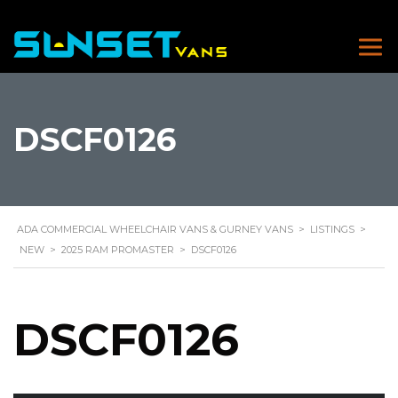
DSCF0126
ADA COMMERCIAL WHEELCHAIR VANS & GURNEY VANS
>
LISTINGS
>
NEW
>
2025 RAM PROMASTER
>
DSCF0126
DSCF0126