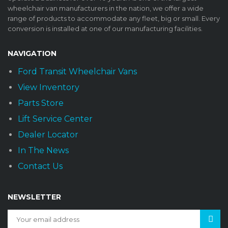
wheelchair van manufacturers in the nation, we offer a wide
range of products to accommodate any fleet, big or small. Every
conversion is installed at one of our manufacturing facilities.
NAVIGATION
Ford Transit Wheelchair Vans
View Inventory
Parts Store
Lift Service Center
Dealer Locator
In The News
Contact Us
NEWSLETTER