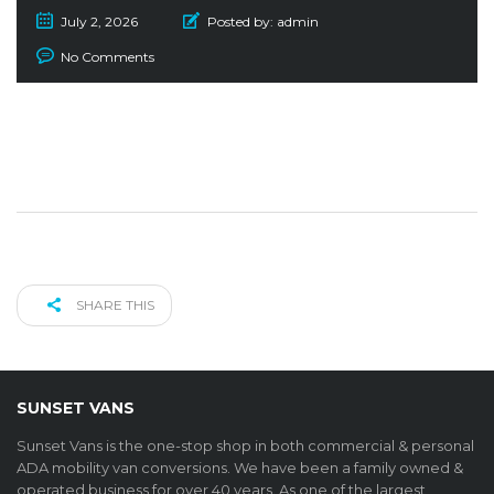
July 2, 2026
Posted by:
admin
No Comments
SHARE THIS
SUNSET VANS
Sunset Vans is the one-stop shop in both commercial & personal
ADA mobility van conversions. We have been a family owned &
operated business for over 40 years. As one of the largest