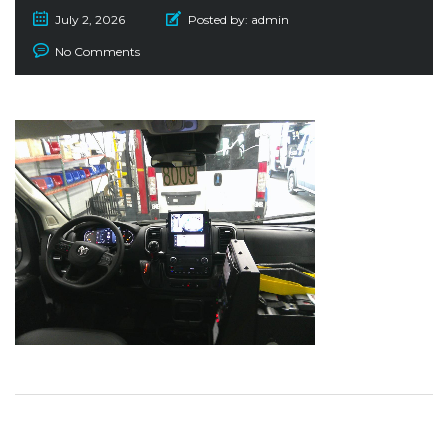
July 2, 2026
Posted by:
admin
No Comments