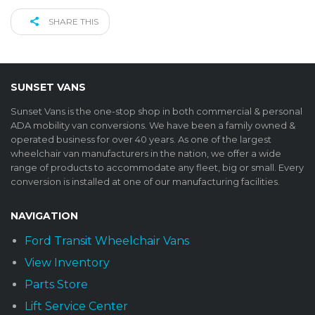
SHARE THIS
SUNSET VANS
Sunset Vans is the one-stop shop in both commercial & personal
ADA mobility van conversions. We have been a family owned &
operated business for over 40 years. As one of the largest
wheelchair van manufacturers in the nation, we offer a wide
range of products to accommodate any fleet, big or small. Every
conversion is installed at one of our manufacturing facilities.
NAVIGATION
Ford Transit Wheelchair Vans
View Inventory
Parts Store
Lift Service Center