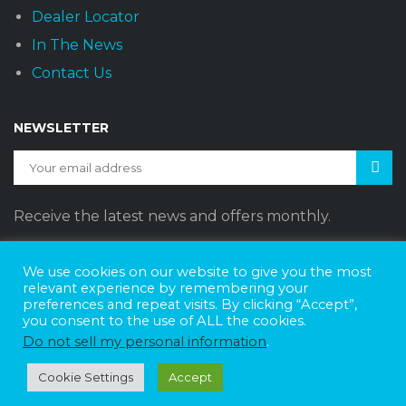
Dealer Locator
In The News
Contact Us
NEWSLETTER
Receive the latest news and offers monthly.
We use cookies on our website to give you the most
relevant experience by remembering your
preferences and repeat visits. By clicking “Accept”,
Sunset Vans © 2026
DBE Policy Statement
Privacy Policy
you consent to the use of ALL the cookies.
Join The Team
Do not sell my personal information
.
Website Design by
Web Style Marketing
Cookie Settings
Accept