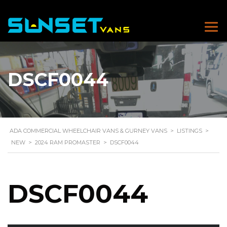
DSCF0044
ADA COMMERCIAL WHEELCHAIR VANS & GURNEY VANS
>
LISTINGS
>
NEW
>
2024 RAM PROMASTER
>
DSCF0044
DSCF0044