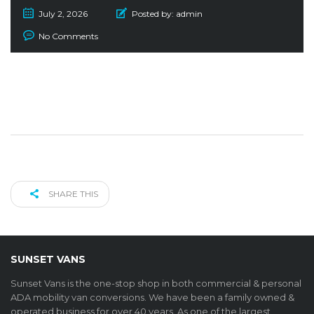
July 2, 2026
Posted by:
admin
No Comments
SHARE THIS
SUNSET VANS
Sunset Vans is the one-stop shop in both commercial & personal
ADA mobility van conversions. We have been a family owned &
operated business for over 40 years. As one of the largest