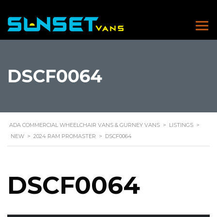
DSCF0064
ADA COMMERCIAL WHEELCHAIR VANS & GURNEY VANS
>
LISTINGS
>
NEW
>
2024 RAM PROMASTER
>
DSCF0064
DSCF0064