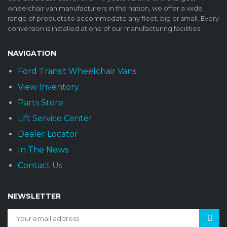
wheelchair van manufacturers in the nation, we offer a wide
range of products to accommodate any fleet, big or small. Every
conversion is installed at one of our manufacturing facilities.
NAVIGATION
Ford Transit Wheelchair Vans
View Inventory
Parts Store
Lift Service Center
Dealer Locator
In The News
Contact Us
NEWSLETTER