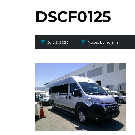
DSCF0125
July 2, 2026
Posted by:
admin