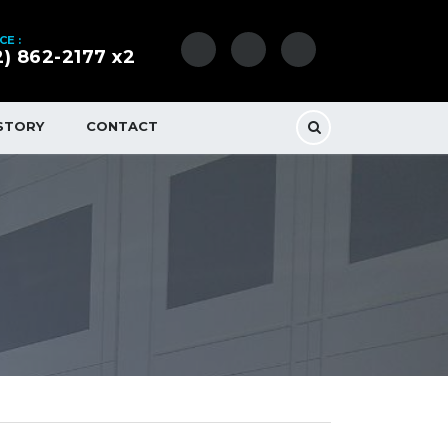
CE :
2) 862-2177 x2
STORY
CONTACT