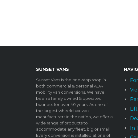
SUNSET VANS
NAVI
Sunset Vans is the one-stop shop in
For
both commercial & personal ADA
Vie
mobility van conversions. We have
been a family owned & operated
Par
business for over 40 years. As one of
Lif
the largest wheelchair van
manufacturers in the nation, we offer a
Dea
wide range of products to
In
accommodate any fleet, big or small.
Every conversion is installed at one of
Co