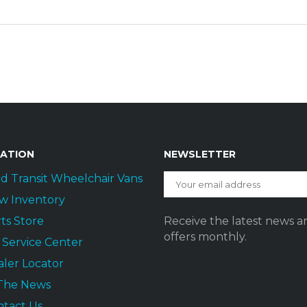
GATION
NEWSLETTER
d Transit Wheelchair Vans
w Inventory
ts Store
Receive the latest news a
offers monthly.
t Service Center
ler Locator
 The News
ntact Us