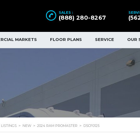
SALES :
SERVI
(888) 280-8267
(56
RCIAL MARKETS
FLOOR PLANS
SERVICE
OUR 
LISTINGS
>
NEW
>
2024 RAM PROMASTER
>
DSCF0125