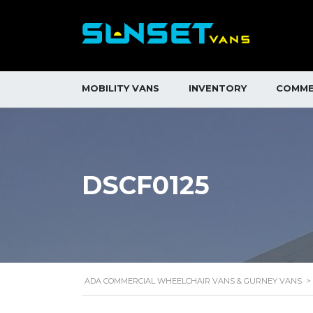
MOBILITY VANS
INVENTORY
COMME
DSCF0125
ADA COMMERCIAL WHEELCHAIR VANS & GURNEY VANS
>